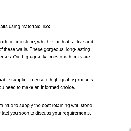
alls using materials like:
 made of limestone, which is both attractive and
 of these walls. These gorgeous, long-lasting
rials. Our high-quality limestone blocks are
iable supplier to ensure high-quality products.
n you need to make an informed choice.
a mile to supply the best retaining wall stone
ontact you soon to discuss your requirements.