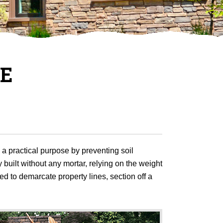
NE
e a practical purpose by preventing soil
 built without any mortar, relying on the weight
ed to demarcate property lines, section off a