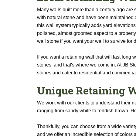
Many walls built more than a century ago are 
with natural stone and have been maintained 
this wall system typically adds yard elevations
polished, almost groomed aspect to a property.
wall stone if you want your wall to survive for
If you want a retaining wall that will last long
stones, and that's where we come in. At JB Sto
stones and cater to residential and commercial
Unique Retaining W
We work with our clients to understand their n
ranging from sandy white to reddish brown. Ho
Thankfully, you can choose from a wide variety
and we offer an incredible selection of colors 