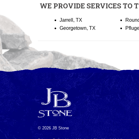
WE PROVIDE SERVICES TO 
Jarrell, TX
Round
Georgetown, TX
Pfluge
© 2026 JB Stone