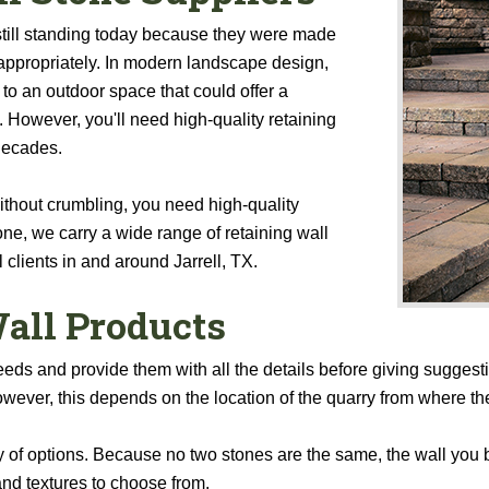
still standing today because they were made
appropriately. In modern landscape design,
 to an outdoor space that could offer a
 However, you'll need high-quality retaining
 decades.
 without crumbling, you need high-quality
ne, we carry a wide range of retaining wall
 clients in and around Jarrell, TX.
all Products
eeds and provide them with all the details before giving suggest
wever, this depends on the location of the quarry from where th
 of options. Because no two stones are the same, the wall you bu
and textures to choose from.