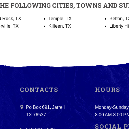
THE FOLLOWING CITIES, TOWNS AND SU
 Rock, TX
Temple, TX
Belton, T
rville, TX
Killeen, TX
Liberty Hi
CONTACTS
HOURS
Po Box 691, Jarrell
Monday-Sunday
TX 76537
8:00 AM-8:00 P
SOCIAL P