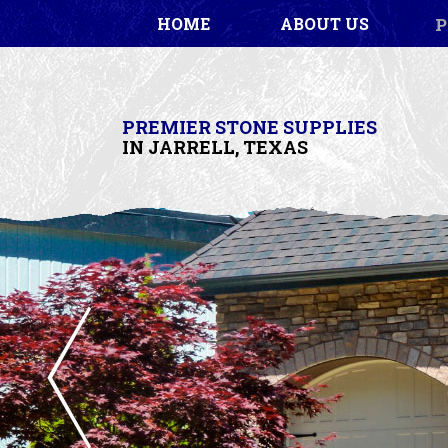
P
HOME
ABOUT US
PREMIER STONE SUPPLIES
IN JARRELL, TEXAS