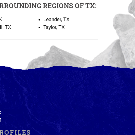
RROUNDING REGIONS OF TX:
X
Leander, TX
ll, TX
Taylor, TX
:
M
ROFILES