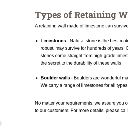
Types of Retaining W
A retaining wall made of limestone can survive 
Limestones
- Natural stone is the best mate
robust, may survive for hundreds of years. O
stones come straight from high-grade limes
the secret to the durability of these walls
Boulder walls
- Boulders are wonderful mate
We carry a range of limestones for all types
No matter your requirements, we assure you of 
to our customers. For more details, please call