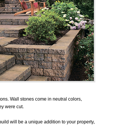
ions. Wall stones come in neutral colors,
ey were cut.
ild will be a unique addition to your property,