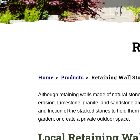
R
Home
Products
Retaining Wall St
Although retaining walls made of natural stone 
erosion. Limestone, granite, and sandstone are 
and friction of the stacked stones to hold them
garden, or create a private outdoor space.
Local Retaining Wal