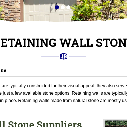
ETAINING WALL STO
one
are typically constructed for their visual appeal, they also serv
just a few available stone options. Retaining walls are typically
 in place. Retaining walls made from natural stone are mostly us
l Stone Suppliers