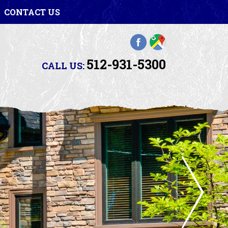
CONTACT US
512-931-5300
CALL US: