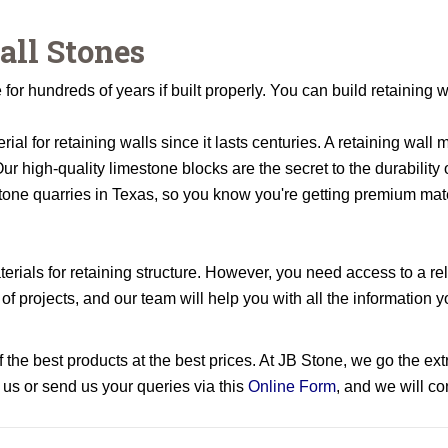
all Stones
for hundreds of years if built properly. You can build retaining w
rial for retaining walls since it lasts centuries. A retaining wall
ur high-quality limestone blocks are the secret to the durability
tone quarries in Texas, so you know you're getting premium mate
rials for retaining structure. However, you need access to a rel
 of projects, and our team will help you with all the informatio
the best products at the best prices. At JB Stone, we go the extr
 us or send us your queries via this
Online Form
, and we will c