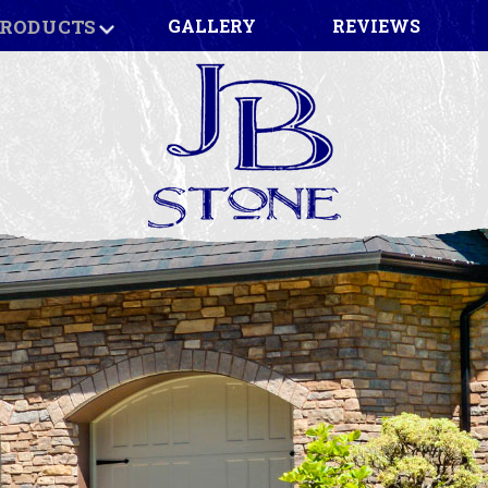
RODUCTS
GALLERY
REVIEWS